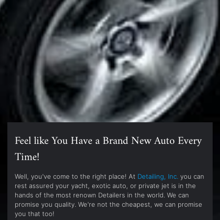
Feel like You Have a Brand New Auto Every
Time!
Well, you've come to the right place! At
Detailing, Inc.
you can
rest assured your yacht, exotic auto, or private jet is in the
hands of the most renown Detailers in the world. We can
promise you quality. We're not the cheapest, we can promise
you that too!