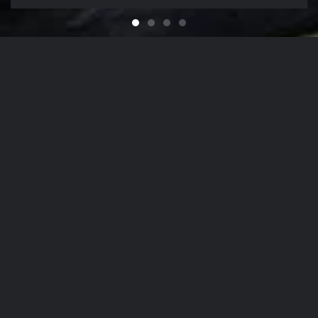
Feel like You Have a Bran
For that Yacht in the Sky
It's That Time of Year
Looking for a Quali
Our Company Mission
From
The Hamptons
to
NYC
, Our Detailing
Services
accommodate the finest in luxury
autos
,
yachts
, and
aircrafts
in the region,
while nurturing client relationships by
maintaining the highest levels of
personalized customer service.