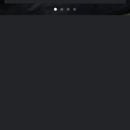
Feel like You Have a Bran
For that Yacht in the Sky
It's That Time of Year
Looking for a Quali
Our Company Mission
From
The Hamptons
to
NYC
, Our Detailing
Services
accommodate the finest in luxury
autos
,
yachts
, and
aircrafts
in the region,
while nurturing client relationships by
maintaining the highest levels of
personalized customer service.