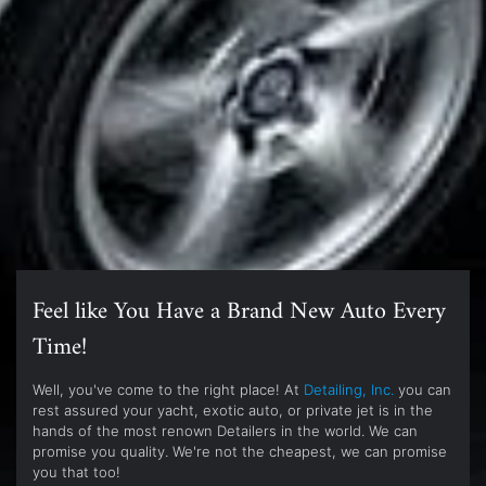
Feel like You Have a Brand New Auto Every
Time!
Well, you've come to the right place! At
Detailing, Inc.
you can
rest assured your yacht, exotic auto, or private jet is in the
hands of the most renown Detailers in the world. We can
promise you quality. We're not the cheapest, we can promise
you that too!