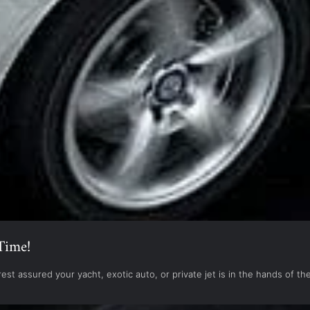
Time!
est assured your yacht, exotic auto, or private jet is in the hands of 