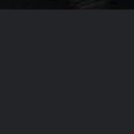
Our Company Missi
From
T
accommo
the regi
the high