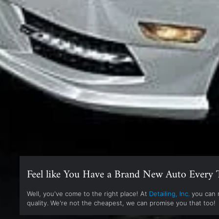
Feel like You Have a Brand New Auto Every 
Well, you've come to the right place! At
Detailing, Inc.
you can r
quality. We're not the cheapest, we can promise you that too!