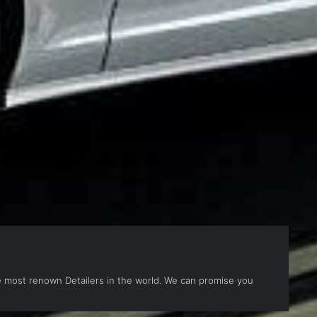
the most renown Detailers in the world. We can promise you