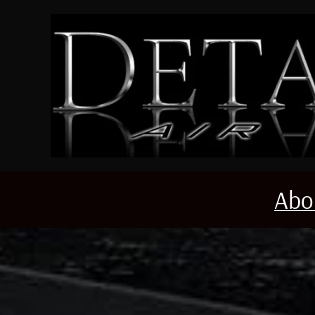
Skip to main content
Abo