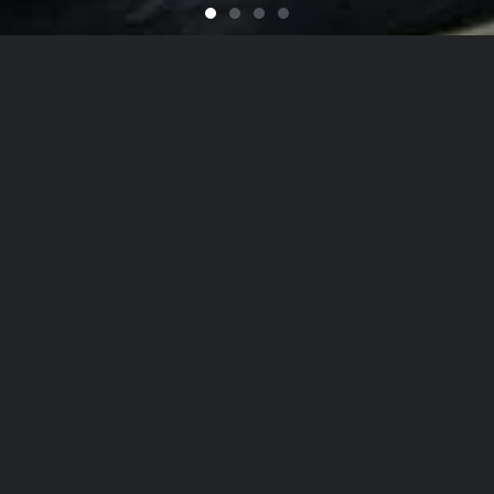
Feel like You Have a Bran
For that Yacht in the Sky
It's That Time of Year
Looking for a Quali
on
he Hamptons
to
NYC
, Our Detailing
Services
date the finest in luxury
autos
,
yachts
, and
ai
on, while nurturing client relationships by maint
est levels of personalized customer service.