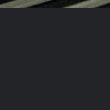
d New Auto Every Time!
!
 Again!
ty Detailing Team?
rcrafts
in
aining