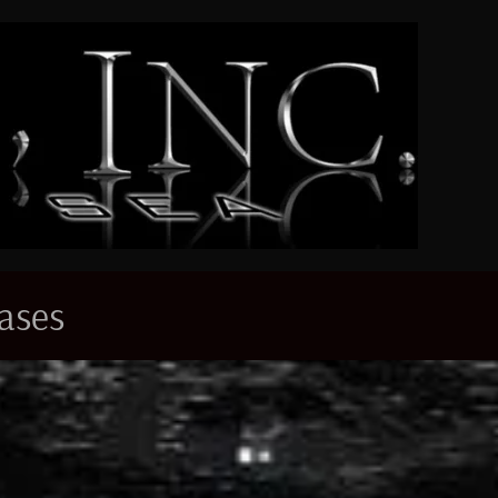
eases