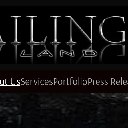
ut Us
Services
Portfolio
Press Rel