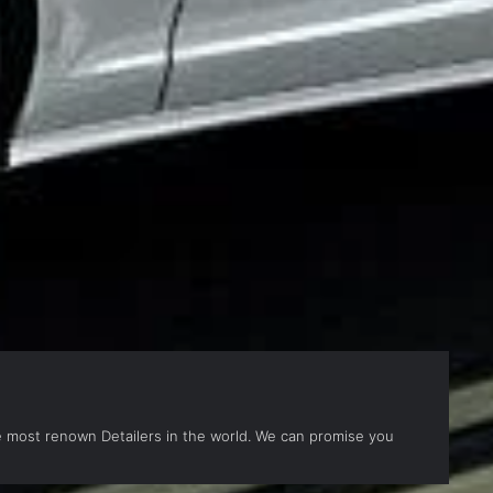
the most renown Detailers in the world. We can promise you