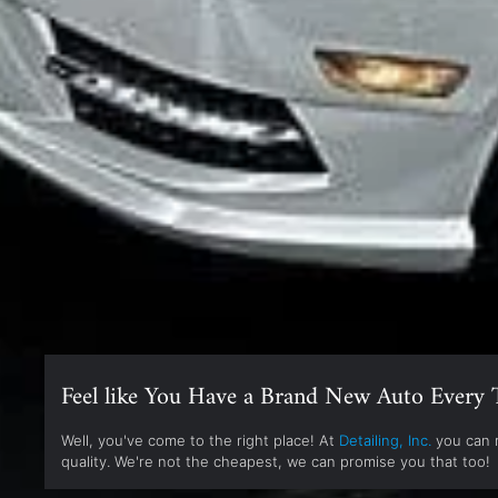
Feel like You Have a Brand New Auto Every 
Well, you've come to the right place! At
Detailing, Inc.
you can r
quality. We're not the cheapest, we can promise you that too!