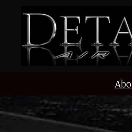
Skip to main content
Abo