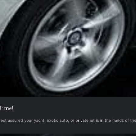
Time!
est assured your yacht, exotic auto, or private jet is in the hands of 