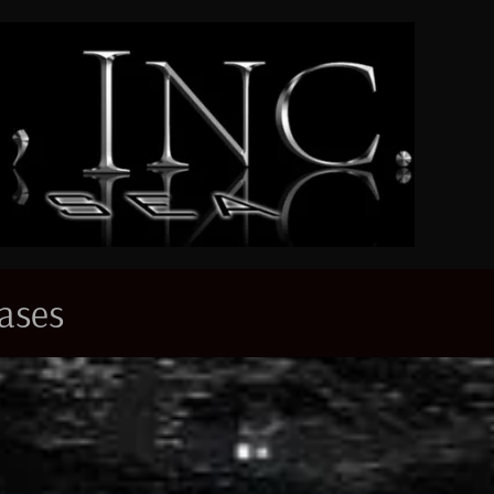
eases