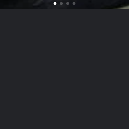
Feel like You Have a Bran
For that Yacht in the Sky
It's That Time of Year
Looking for a Quali
on
he Hamptons
to
NYC
, Our Detailing
Services
date the finest in luxury
autos
,
yachts
, and
ai
on, while nurturing client relationships by maint
est levels of personalized customer service.