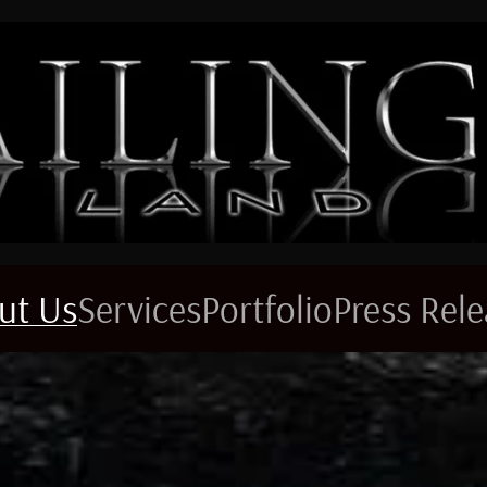
ut Us
Services
Portfolio
Press Rel