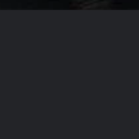
Our Company Missi
From
T
accommo
the regi
the high