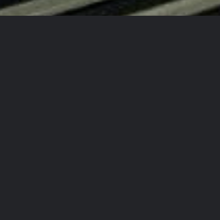
d New Auto Every Time!
!
 Again!
ty Detailing Team?
rcrafts
in
aining