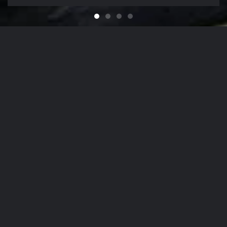
Feel like You Have a Bran
For that Yacht in the Sky
It's That Time of Year
Looking for a Quali
Our Company Mission
From
The Hamptons
to
NYC
, Our Detailing
Services
accommodate the finest in luxury
autos
,
yachts
, and
aircrafts
in the region,
while nurturing client relationships by
maintaining the highest levels of
personalized customer service.