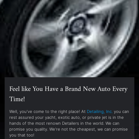
Feel like You Have a Brand New Auto Every
Time!
Well, you've come to the right place! At
Detailing, Inc.
you can
rest assured your yacht, exotic auto, or private jet is in the
hands of the most renown Detailers in the world. We can
promise you quality. We're not the cheapest, we can promise
you that too!