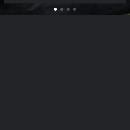
Feel like You Have a Bran
For that Yacht in the Sky
It's That Time of Year
Looking for a Quali
Our Company Mission
From
The Hamptons
to
NYC
, Our Detailing
Services
accommodate the finest in luxury
autos
,
yachts
, and
aircrafts
in the region,
while nurturing client relationships by
maintaining the highest levels of
personalized customer service.