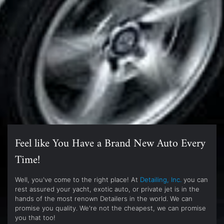
Feel like You Have a Brand New Auto Every
Time!
Well, you've come to the right place! At
Detailing, Inc.
you can
rest assured your yacht, exotic auto, or private jet is in the
hands of the most renown Detailers in the world. We can
promise you quality. We're not the cheapest, we can promise
you that too!