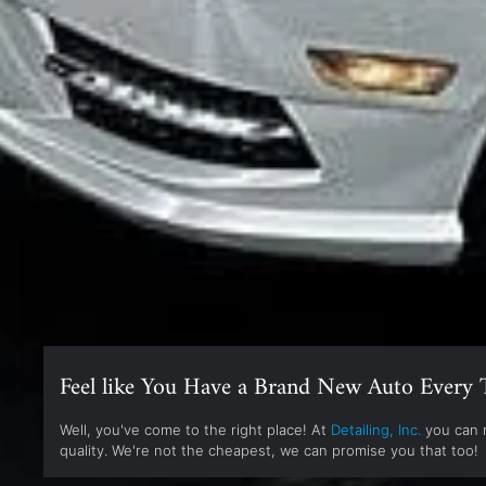
Feel like You Have a Brand New Auto Every 
Well, you've come to the right place! At
Detailing, Inc.
you can r
quality. We're not the cheapest, we can promise you that too!