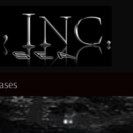
eases