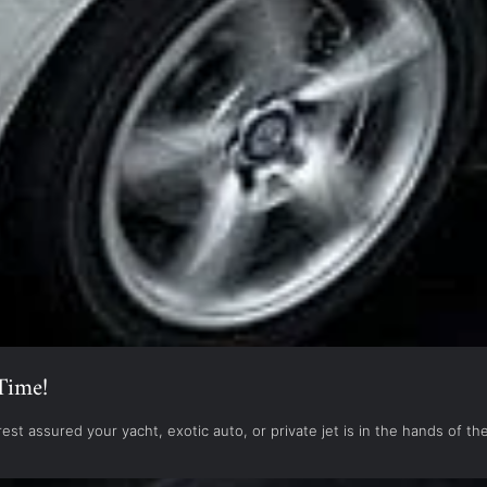
Time!
est assured your yacht, exotic auto, or private jet is in the hands of 