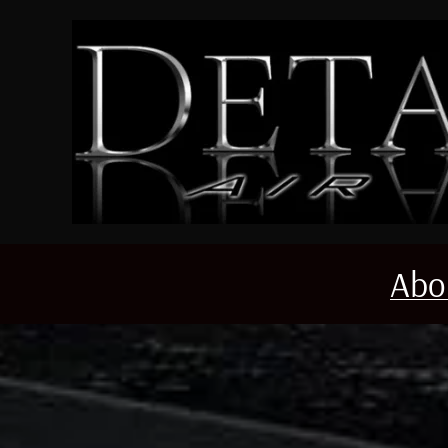
Skip to main content
Abo