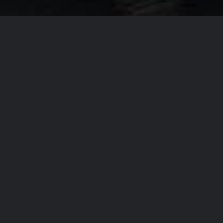
Our Company Missi
From
T
accommo
the regi
the high