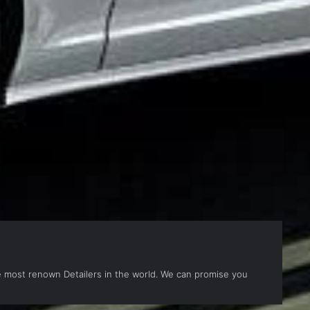
the most renown Detailers in the world. We can promise you