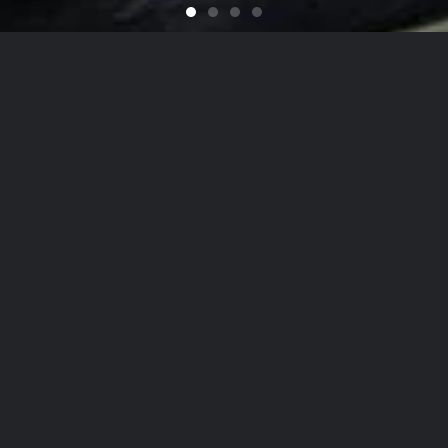
Feel like You Have a Bran
For that Yacht in the Sky
It's That Time of Year
Looking for a Quali
on
he Hamptons
to
NYC
, Our Detailing
Services
date the finest in luxury
autos
,
yachts
, and
ai
on, while nurturing client relationships by maint
est levels of personalized customer service.