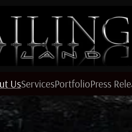
ut Us
Services
Portfolio
Press Rel