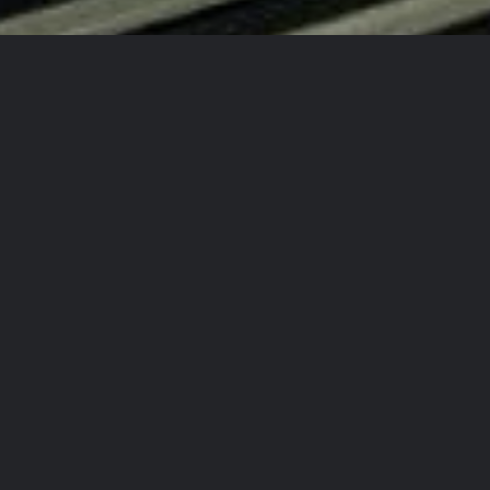
d New Auto Every Time!
!
 Again!
ty Detailing Team?
rcrafts
in
aining