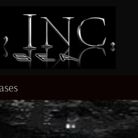
eases