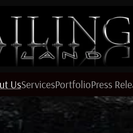
ut Us
Services
Portfolio
Press Rel