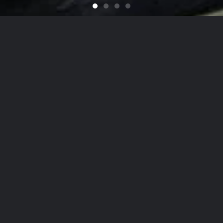
Feel like You Have a Bran
For that Yacht in the Sky
It's That Time of Year
Looking for a Quali
on
he Hamptons
to
NYC
, Our Detailing
Services
date the finest in luxury
autos
,
yachts
, and
ai
on, while nurturing client relationships by maint
est levels of personalized customer service.