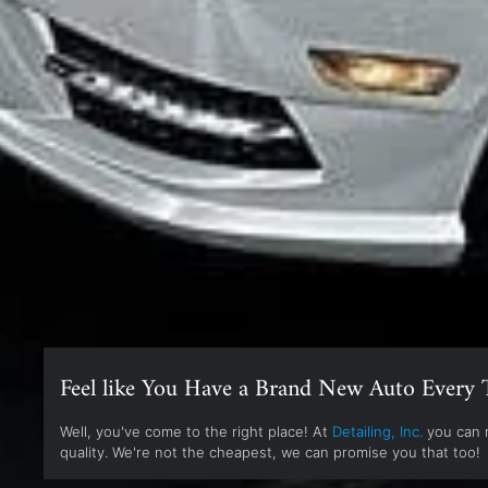
Feel like You Have a Brand New Auto Every 
Well, you've come to the right place! At
Detailing, Inc.
you can r
quality. We're not the cheapest, we can promise you that too!