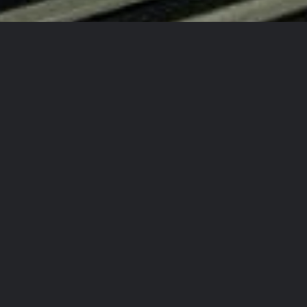
d New Auto Every Time!
!
 Again!
ty Detailing Team?
rcrafts
in
aining