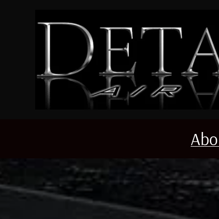
Skip to main content
Abo