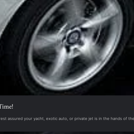
Time!
est assured your yacht, exotic auto, or private jet is in the hands of 