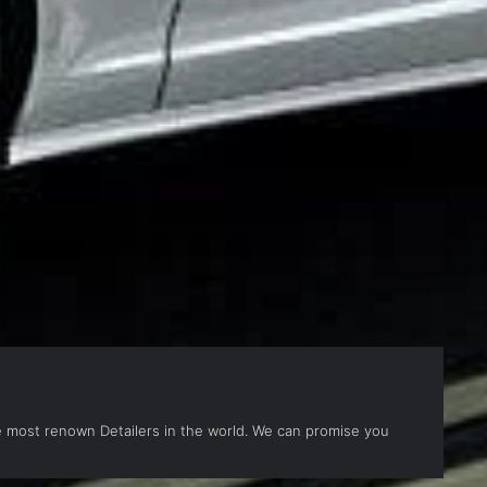
the most renown Detailers in the world. We can promise you