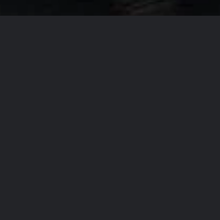
Our Company Missi
From
T
accommo
the regi
the high