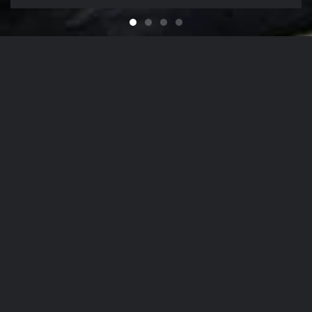
Feel like You Have a Bran
For that Yacht in the Sky
It's That Time of Year
Looking for a Quali
Our Company Mission
From
The Hamptons
to
NYC
, Our Detailing
Services
accommodate the finest in luxury
autos
,
yachts
, and
aircrafts
in the region,
while nurturing client relationships by
maintaining the highest levels of
personalized customer service.