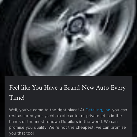
Feel like You Have a Brand New Auto Every
Time!
Well, you've come to the right place! At
Detailing, Inc.
you can
rest assured your yacht, exotic auto, or private jet is in the
hands of the most renown Detailers in the world. We can
promise you quality. We're not the cheapest, we can promise
you that too!