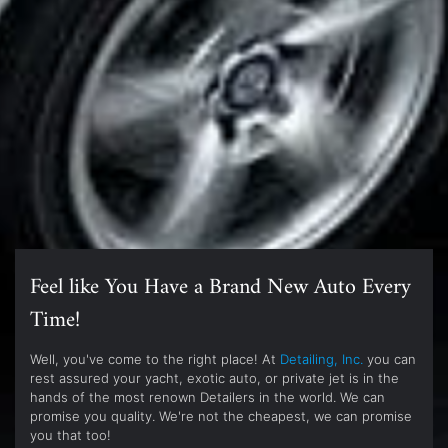
Feel like You Have a Brand New Auto Every
Time!
Well, you've come to the right place! At
Detailing, Inc.
you can
rest assured your yacht, exotic auto, or private jet is in the
hands of the most renown Detailers in the world. We can
promise you quality. We're not the cheapest, we can promise
you that too!