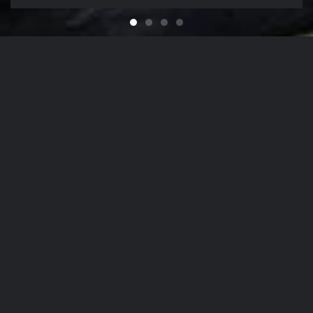
Feel like You Have a Bran
For that Yacht in the Sky
It's That Time of Year
Looking for a Quali
Our Company Mission
From
The Hamptons
to
NYC
, Our Detailing
Services
accommodate the finest in luxury
autos
,
yachts
, and
aircrafts
in the region,
while nurturing client relationships by
maintaining the highest levels of
personalized customer service.