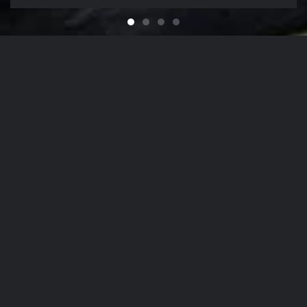
Feel like You Have a Bran
For that Yacht in the Sky
It's That Time of Year
Looking for a Quali
Our Company Mission
From
The Hamptons
to
NYC
, Our Detailing
Services
accommodate the finest in luxury
autos
,
yachts
, and
aircrafts
in the region,
while nurturing client relationships by
maintaining the highest levels of
personalized customer service.