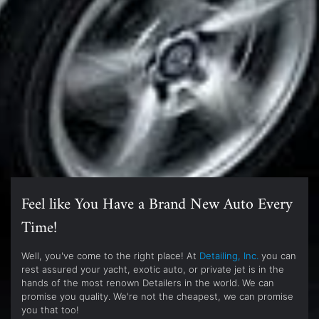
Feel like You Have a Brand New Auto Every
Time!
Well, you've come to the right place! At
Detailing, Inc.
you can
rest assured your yacht, exotic auto, or private jet is in the
hands of the most renown Detailers in the world. We can
promise you quality. We're not the cheapest, we can promise
you that too!